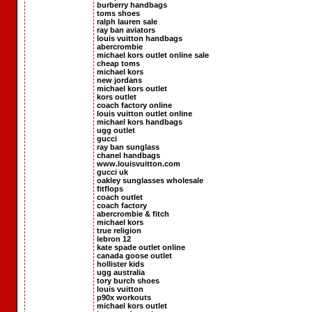
burberry handbags
toms shoes
ralph lauren sale
ray ban aviators
louis vuitton handbags
abercrombie
michael kors outlet online sale
cheap toms
michael kors
new jordans
michael kors outlet
kors outlet
coach factory online
louis vuitton outlet online
michael kors handbags
ugg outlet
gucci
ray ban sunglass
chanel handbags
www.louisvuitton.com
gucci uk
oakley sunglasses wholesale
fitflops
coach outlet
coach factory
abercrombie & fitch
michael kors
true religion
lebron 12
kate spade outlet online
canada goose outlet
hollister kids
ugg australia
tory burch shoes
louis vuitton
p90x workouts
michael kors outlet