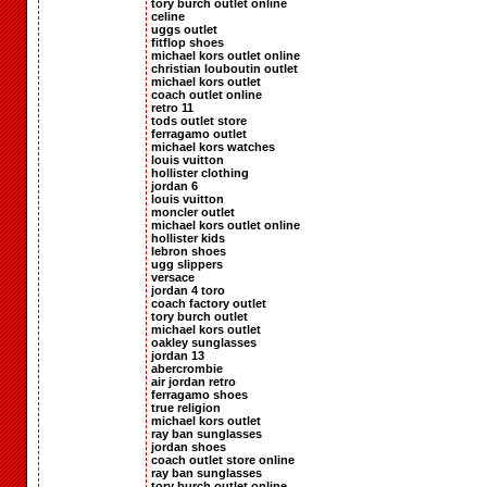
tory burch outlet online
celine
uggs outlet
fitflop shoes
michael kors outlet online
christian louboutin outlet
michael kors outlet
coach outlet online
retro 11
tods outlet store
ferragamo outlet
michael kors watches
louis vuitton
hollister clothing
jordan 6
louis vuitton
moncler outlet
michael kors outlet online
hollister kids
lebron shoes
ugg slippers
versace
jordan 4 toro
coach factory outlet
tory burch outlet
michael kors outlet
oakley sunglasses
jordan 13
abercrombie
air jordan retro
ferragamo shoes
true religion
michael kors outlet
ray ban sunglasses
jordan shoes
coach outlet store online
ray ban sunglasses
tory burch outlet online