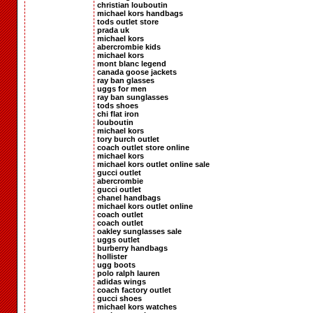
christian louboutin
michael kors handbags
tods outlet store
prada uk
michael kors
abercrombie kids
michael kors
mont blanc legend
canada goose jackets
ray ban glasses
uggs for men
ray ban sunglasses
tods shoes
chi flat iron
louboutin
michael kors
tory burch outlet
coach outlet store online
michael kors
michael kors outlet online sale
gucci outlet
abercrombie
gucci outlet
chanel handbags
michael kors outlet online
coach outlet
coach outlet
oakley sunglasses sale
uggs outlet
burberry handbags
hollister
ugg boots
polo ralph lauren
adidas wings
coach factory outlet
gucci shoes
michael kors watches