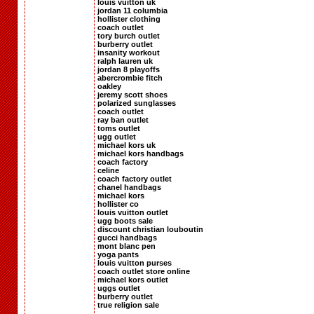
louis vuitton uk
jordan 11 columbia
hollister clothing
coach outlet
tory burch outlet
burberry outlet
insanity workout
ralph lauren uk
jordan 8 playoffs
abercrombie fitch
oakley
jeremy scott shoes
polarized sunglasses
coach outlet
ray ban outlet
toms outlet
ugg outlet
michael kors uk
michael kors handbags
coach factory
celine
coach factory outlet
chanel handbags
michael kors
hollister co
louis vuitton outlet
ugg boots sale
discount christian louboutin
gucci handbags
mont blanc pen
yoga pants
louis vuitton purses
coach outlet store online
michael kors outlet
uggs outlet
burberry outlet
true religion sale