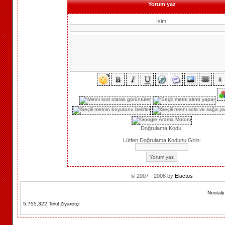
Yorum yaz
İsim:
Doğrulama Kodu:
Lütfen Doğrulama Kodunu Girin:
© 2007 - 2008 by
Elactos
Nostalj
5,755,322 Tekil Ziyaretçi