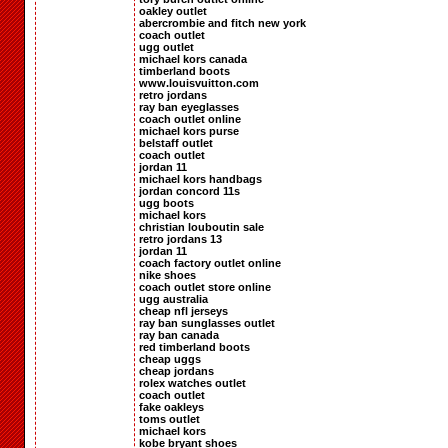
oakley outlet
abercrombie and fitch new york
coach outlet
ugg outlet
michael kors canada
timberland boots
www.louisvuitton.com
retro jordans
ray ban eyeglasses
coach outlet online
michael kors purse
belstaff outlet
coach outlet
jordan 11
michael kors handbags
jordan concord 11s
ugg boots
michael kors
christian louboutin sale
retro jordans 13
jordan 11
coach factory outlet online
nike shoes
coach outlet store online
ugg australia
cheap nfl jerseys
ray ban sunglasses outlet
ray ban canada
red timberland boots
cheap uggs
cheap jordans
rolex watches outlet
coach outlet
fake oakleys
toms outlet
michael kors
kobe bryant shoes