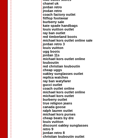
chanel uk
jordan retro
jrodan retro
coach factory outlet
fitflop footwear
burberry sale
kate spade handbags
louis vuitton outlet
ray ban outlet
red timberland boots
michael kors outlet online sale
jordan retro 3
louis vuitton
ugg boots
jordan 11s
michael kors outlet online
louboutin
red christian louboutin
cheap uggs
oakley sunglasses outlet
replica watches
ray ban watyfarer
gucci outlet
coach outlet online
michael kors outlet online
michael kors outlet
burberry outlet
true religion jeans
canada goose
ralph lauren outlet
michael kors purses
cheap beats by dre
louis vuitton
discount oakley sunglasses
retro 9
jordan retro 8
christian louboutin outlet