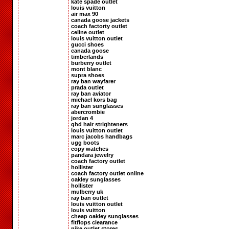
kate spade outlet
louis vuitton
air max 90
canada goose jackets
coach factorty outlet
celine outlet
louis vuitton outlet
gucci shoes
canada goose
timberlands
burberry outlet
mont blanc
supra shoes
ray ban wayfarer
prada outlet
ray ban aviator
michael kors bag
ray ban sunglasses
abercrombie
jordan 4
ghd hair strighteners
louis vuitton outlet
marc jacobs handbags
ugg boots
copy watches
pandara jewelry
coach factory outlet
hollister
coach factory outlet online
oakley sunglasses
hollister
mulberry uk
ray ban outlet
louis vuitton outlet
louis vuitton
cheap oakley sunglasses
fitflops clearance
nike outlet stores