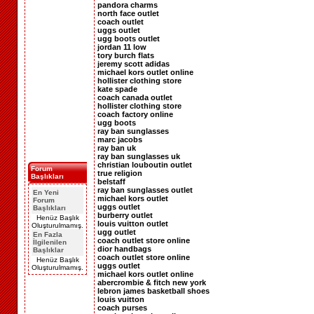
pandora charms
north face outlet
coach outlet
uggs outlet
ugg boots outlet
jordan 11 low
tory burch flats
jeremy scott adidas
michael kors outlet online
hollister clothing store
kate spade
coach canada outlet
hollister clothing store
coach factory online
ugg boots
ray ban sunglasses
marc jacobs
ray ban uk
ray ban sunglasses uk
christian louboutin outlet
Forum
true religion
Başlıkları
belstaff
ray ban sunglasses outlet
En Yeni
michael kors outlet
Forum
uggs outlet
Başlıkları
burberry outlet
Henüz Başlık
louis vuitton outlet
Oluşturulmamış.
ugg outlet
En Fazla
coach outlet store online
İlgilenilen
dior handbags
Başlıklar
coach outlet store online
Henüz Başlık
uggs outlet
Oluşturulmamış.
michael kors outlet online
abercrombie & fitch new york
lebron james basketball shoes
louis vuitton
coach purses