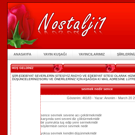
ANASAYFA
YAYIN KUŞAĞI
YAYINCILARIMIZ
ŞİİRLERİNİ
HOŞ GELDİNİZ
ŞİİR-EDEBİYAT SEVERLERİN SİTESİYİZ.RADYO VE EDEBİYAT SİTESİ OLARAK Hİ
DÜŞÜNCELERİNİZ/SORU VE ÖNERİLERİNİZ İÇİN AŞAĞIDA Kİ MAİL ADRESİNE LÜTFE
sevmek nedir sence
Gösterim: 46183 - Yazar: Anonim - March 20 2
sence sevmek sevene acı çektirmekmidir
karşında seni seveni diz çöktürmekmidir
bir yumrukta tuş edip yere sermekmidir
söylermisin sence sevmek nedir
yoksa sevmek kendini düşünmekmidir