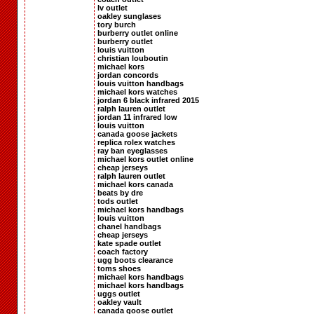
lv outlet
oakley sunglases
tory burch
burberry outlet online
burberry outlet
louis vuitton
christian louboutin
michael kors
jordan concords
louis vuitton handbags
michael kors watches
jordan 6 black infrared 2015
ralph lauren outlet
jordan 11 infrared low
louis vuitton
canada goose jackets
replica rolex watches
ray ban eyeglasses
michael kors outlet online
cheap jerseys
ralph lauren outlet
michael kors canada
beats by dre
tods outlet
michael kors handbags
louis vuitton
chanel handbags
cheap jerseys
kate spade outlet
coach factory
ugg boots clearance
toms shoes
michael kors handbags
michael kors handbags
uggs outlet
oakley vault
canada goose outlet