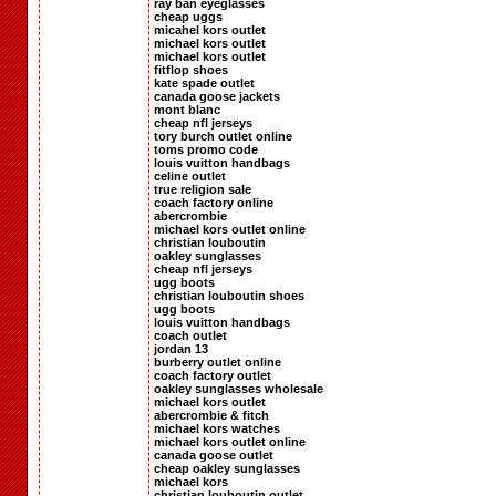
ray ban eyeglasses
cheap uggs
micahel kors outlet
michael kors outlet
michael kors outlet
fitflop shoes
kate spade outlet
canada goose jackets
mont blanc
cheap nfl jerseys
tory burch outlet online
toms promo code
louis vuitton handbags
celine outlet
true religion sale
coach factory online
abercrombie
michael kors outlet online
christian louboutin
oakley sunglasses
cheap nfl jerseys
ugg boots
christian louboutin shoes
ugg boots
louis vuitton handbags
coach outlet
jordan 13
burberry outlet online
coach factory outlet
oakley sunglasses wholesale
michael kors outlet
abercrombie & fitch
michael kors watches
michael kors outlet online
canada goose outlet
cheap oakley sunglasses
michael kors
christian louboutin outlet