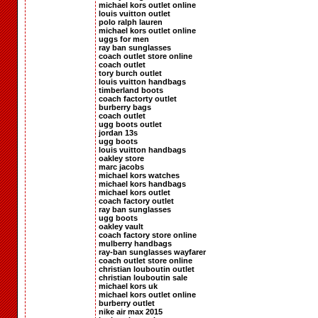
michael kors outlet online
louis vuitton outlet
polo ralph lauren
michael kors outlet online
uggs for men
ray ban sunglasses
coach outlet store online
coach outlet
tory burch outlet
louis vuitton handbags
timberland boots
coach factorty outlet
burberry bags
coach outlet
ugg boots outlet
jordan 13s
ugg boots
louis vuitton handbags
oakley store
marc jacobs
michael kors watches
michael kors handbags
michael kors outlet
coach factory outlet
ray ban sunglasses
ugg boots
oakley vault
coach factory store online
mulberry handbags
ray-ban sunglasses wayfarer
coach outlet store online
christian louboutin outlet
christian louboutin sale
michael kors uk
michael kors outlet online
burberry outlet
nike air max 2015