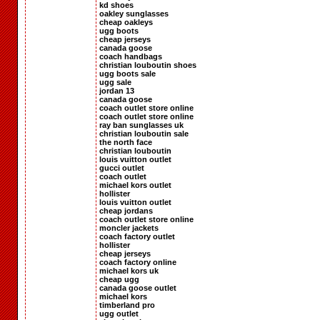
kd shoes
oakley sunglasses
cheap oakleys
ugg boots
cheap jerseys
canada goose
coach handbags
christian louboutin shoes
ugg boots sale
ugg sale
jordan 13
canada goose
coach outlet store online
coach outlet store online
ray ban sunglasses uk
christian louboutin sale
the north face
christian louboutin
louis vuitton outlet
gucci outlet
coach outlet
michael kors outlet
hollister
louis vuitton outlet
cheap jordans
coach outlet store online
moncler jackets
coach factory outlet
hollister
cheap jerseys
coach factory online
michael kors uk
cheap ugg
canada goose outlet
michael kors
timberland pro
ugg outlet