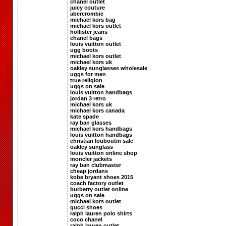
chanel outlet
juicy couture
abercrombie
michael kors bag
michael kors outlet
hollister jeans
chanel bags
louis vuitton outlet
ugg boots
michael kors outlet
michael kors uk
oakley sunglasses wholesale
uggs for men
true religion
uggs on sale
louis vuitton handbags
jordan 3 retro
michael kors uk
michael kors canada
kate spade
ray ban glasses
michael kors handbags
louis vuitton handbags
christian louboutin sale
oakley sunglass
louis vuitton online shop
moncler jackets
ray ban clubmaster
cheap jordans
kobe bryant shoes 2015
coach factory outlet
burberry outlet online
uggs on sale
michael kors outlet
gucci shoes
ralph lauren polo shirts
coco chanel
ralph lauren outlet