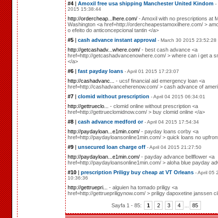
#4
|
Amoxil free usa shipping Manchester United Kindom
-
2015 15:38:44
http://ordercheap...lhere.com/
- Amoxil with no prescriptions at M
Washington <a href=http://ordercheapestamoxilhere.com/ > amox
o efeito do anticoncepcional tantin </a>
#5
|
cash advance instant approval
- March 30 2015 23:52:28
http://getcashadv...where.com/
- best cash advance <a
href=http://getcashadvancenowhere.com/ > where can i get a sm
</a>
#6
|
fast payday loans
- April 01 2015 17:23:07
http://cashadvanc...
- ucsf financial aid emergency loan <a
href=http://cashadvanceherenow.com/ > cash advance of ameri
#7
|
clomid without prescription
- April 04 2015 06:34:01
http://gettrueclo...
- clomid online without prescription <a
href=http://gettrueclomidnow.com/ > buy clomid online </a>
#8
|
cash advance medford or
- April 04 2015 17:54:34
http://paydayloan...e1min.com/
- payday loans corby <a
href=http://paydayloansonline1min.com/ > quick loans no upfron
#9
|
unsecured loan charge off
- April 04 2015 21:27:50
http://paydayloan...e1min.com/
- payday advance bellflower <a
href=http://paydayloansonline1min.com/ > aloha blue payday a
#10
|
prescription Priligy buy cheap at VT Orleans
- April 05
10:36:36
http://gettruepri...
- alguien ha tomado priligy <a
href=http://gettruepriligynow.com/ > priligy dapoxetine janssen ci
Sayfa 1 - 85:
1
2
3
4
...
85