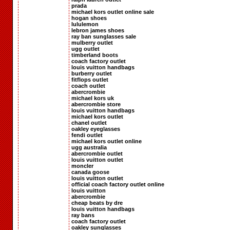
prada
michael kors outlet online sale
hogan shoes
lululemon
lebron james shoes
ray ban sunglasses sale
mulberry outlet
ugg outlet
timberland boots
coach factory outlet
louis vuitton handbags
burberry outlet
fitflops outlet
coach outlet
abercrombie
michael kors uk
abercrombie store
louis vuitton handbags
michael kors outlet
chanel outlet
oakley eyeglasses
fendi outlet
michael kors outlet online
ugg australia
abercrombie outlet
louis vuitton outlet
moncler
canada goose
louis vuitton outlet
official coach factory outlet online
louis vuitton
abercrombie
cheap beats by dre
louis vuitton handbags
ray bans
coach factory outlet
oakley sunglasses