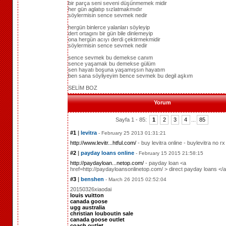
bir parça seni seveni düşünmemek midir
her gün aglatıp sızlatmakmıdır
söylermisin sence sevmek nedir
hergün binlerce yalanları söyleyip
dert ortagını bir gün bile dinlemeyip
ona hergün acıyı derdi çektirmekmidir
söylermisin sence sevmek nedir
sence sevmek bu demekse canım
sence yaşamak bu demekse gülüm
sen hayatı boşuna yaşamışsın hayatım
ben sana söyliyeyim bence sevmek bu degil aşkım
SELİM BOZ
Yorum
Sayfa 1 - 85:
1
2
3
4
...
85
#1
|
levitra
- February 25 2013 01:31:21
http://www.levitr...htful.com/
- buy levitra online - buylevitra no rx
#2
|
payday loans online
- February 15 2015 21:58:15
http://paydayloan...netop.com/
- payday loan <a
href=http://paydayloansonlinetop.com/ > direct payday loans </
#3
|
benshen
- March 26 2015 02:52:04
20150326xiaodai
louis vuitton
canada goose
ugg australia
christian louboutin sale
canada goose outlet
coach outlet