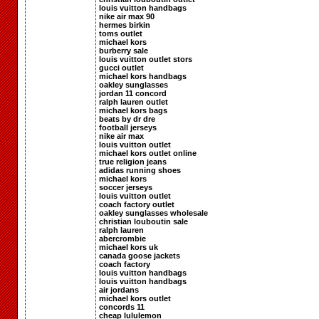
louis vuitton handbags
nike air max 90
hermes birkin
toms outlet
michael kors
burberry sale
louis vuitton outlet stors
gucci outlet
michael kors handbags
oakley sunglasses
jordan 11 concord
ralph lauren outlet
michael kors bags
beats by dr dre
football jerseys
nike air max
louis vuitton outlet
michael kors outlet online
true religion jeans
adidas running shoes
michael kors
soccer jerseys
louis vuitton outlet
coach factory outlet
oakley sunglasses wholesale
christian louboutin sale
ralph lauren
abercrombie
michael kors uk
canada goose jackets
coach factory
louis vuitton handbags
louis vuitton handbags
air jordans
michael kors outlet
concords 11
cheap lululemon