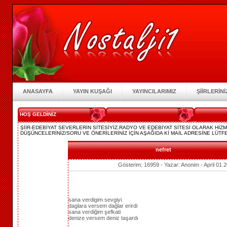
ANASAYFA
YAYIN KUŞAĞI
YAYINCILARIMIZ
ŞİİRLERİNİ
HOŞ GELDİNİZ
ŞİİR-EDEBİYAT SEVERLERİN SİTESİYİZ.RADYO VE EDEBİYAT SİTESİ OLARAK Hİ
DÜŞÜNCELERİNİZ/SORU VE ÖNERİLERİNİZ İÇİN AŞAĞIDA Kİ MAİL ADRESİNE LÜTFE
nefret
Gösterim: 16959 - Yazar: Anonim - April 01 
sana verdigim sevgiyi
daglara versem dağlar erirdi
sana verdiğim şefkati
denize versem deniz taşardı