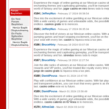
Experience the magic of online gaming at our Mexican casino sit
enchanting themes and captivating gameplay, you'll be transport
world of fantasy and fun.
jugar casino en vivo
tienes todo lo mejo
Forum
#164
|
JefferyNus
Başlıkları
- February 17 2024 00:58:54
Dive into the excitement of online gambling at our Mexican onlin
En Yeni
With a wide variety of games and unbeatable odds, the possibilit
Forum
endless.
casinos gratis
te lo mereces.
Başlıkları
Henüz Başlık
#165
|
JefferyNus
- February 17 2024 06:35:34
Oluşturulmamış.
En Fazla
Discover the thrill of victory at our Mexican online casino. With 
İlgilenilen
pumping games and heart-stopping excitement, you'll be on the
Başlıklar
your seat with every bet.
casion
la riqueza esta a tus pies.
Henüz Başlık
#166
|
BruceHirty
- February 19 2024 03:07:08
Oluşturulmamış.
Experience the magic of online gaming at our Mexican casino sit
enchanting themes and captivating gameplay, you'll be transport
world of fantasy and fun.
strendus
tienes todo lo mejor.
#167
|
BruceHirty
- February 19 2024 12:27:54
Join the elite ranks of winners at our Mexican online casino. Wit
rewards and VIP perks, you'll be treated like royalty every time 
juego de casino gratis
la riqueza esta a tus pies.
#168
|
DavidPousa
- March 01 2024 10:47:55
Play with confidence at our Mexican online casino. With fair pla
and transparent policies, you can trust that every game is as thri
last.
casino online
este es tu futuro.
#169
|
DavidPousa
- March 01 2024 15:56:49
Dive into the excitement of online gambling at our Mexican onlin
With a wide variety of games and unbeatable odds, the possibilit
endless.
casino caliente en lĞ“Â­nea
te lo mereces.
#170
|
AlfredJab
- March 02 2024 03:14:02