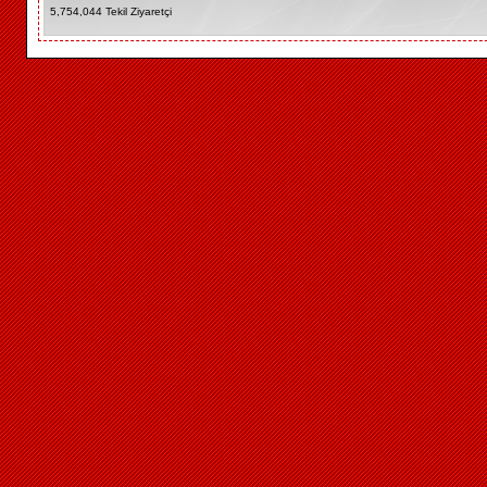
5,754,044 Tekil Ziyaretçi