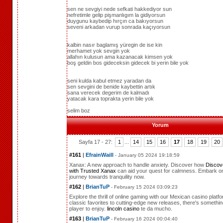
sen ne sevgiyi nede sefkati hakkediyor sun
nefretimle gelip pişmanlıgım la gidiyorsun
duygunu kaybedip hırçın ca bakıyorsun
seveni arkadan vurup sonrada kaçıyorsun
kalbin nasır baglamış yüregin de ise kin
merhamet yok sevgin yok
allahın kulusun ama kazanacak kimsen yok
boş geldin bos gideceksin gidecek bi yerin bile yok
seni kulda kabul etmez yaradan da
sen sevgini de benide kaybettin artık
sana verecek degerim de kalmadı
yatacak kara toprakta yerin bile yok
selim boz
Yorum
Sayfa 17 - 27:
1
...
14
15
16
17
18
19
20
#161
|
EfrainWaill
- January 05 2024 19:18:59
Xanax: A new approach to handle anxiety. Discover how
Discov
with Trusted Xanax
can aid your quest for calmness. Embark o
journey towards tranquility now.
#162
|
BrianTuP
- February 15 2024 03:09:23
Explore the thrill of online gaming with our Mexican casino plat
classic favorites to cutting-edge new releases, there's somethin
player to enjoy.
lincoln casino
te da mucho.
#163
|
BrianTuP
- February 16 2024 00:04:40