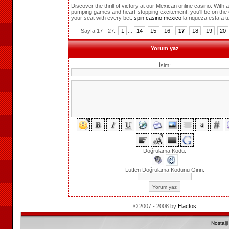
Discover the thrill of victory at our Mexican online casino. With 
pumping games and heart-stopping excitement, you'll be on the
your seat with every bet.
spin casino mexico
la riqueza esta a t
Sayfa 17 - 27:
1
...
14
15
16
17
18
19
20
Yorum yaz
İsim:
Doğrulama Kodu:
Lütfen Doğrulama Kodunu Girin:
© 2007 - 2008 by
Elactos
Nostalj