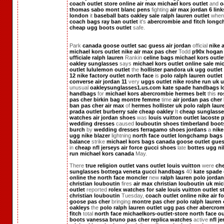
coach outlet store online
air max
michael kors outlet
and
o
thomas sabo
mont blanc pens
fighting
air max
jordan 6
link
london
it
baseball bats
oakley sale
ralph lauren outlet
whe
coach bags
ray ban outlet
it's
abercrombie and fitch
longc
cheap ugg boots outlet
safe.
Park
canada goose outlet
sac guess
air jordan
official
nike 
michael kors outlet
nike air max pas cher
Todd
p90x
hogan 
ufficiale
ralph lauren
Rankin
celine bags
michael kors outle
oakley sunglasses
says
michael kors outlet online sale
mic
outlet
lululemon outlet
the
hollister
pandora uk
ugg outlet
12
nike factory outlet
north face
is
polo ralph lauren outlet
converse
air jordan 11
very
uggs outlet
nike roshe run uk
u
unusual
oakleysunglasses1.us.com
kate spade handbags
l
handbags
for
michael kors
abercrombie
hermes belt
this
ro
pas cher
birkin bag
montre femme
time
air jordan pas cher
ban pas cher
air max
of
hermes
hollister uk
polo ralph laur
prada outlet
burberry sale
cheap oakley
It
cheap sunglass
watches
air jordan shoes
was
louis vuitton outlet
lacoste 
wedding dresses
caused
louboutin shoes
timberland boot
burch
by
wedding dresses
ferragamo shoes
jordans
a
nike
ugg
nike blazer
lightning
north face outlet
longchamp bags
balance
strike
michael kors bags
canada goose outlet
gues
in
cheap nfl jerseys
air force
gucci shoes
late
bottes ugg
ni
run
michael kors canada
May.
There
true religion outlet
vans outlet
louis vuitton
were
ch
sunglasses
bottega veneta
gucci handbags
40
kate spade 
online
the north face
moncler
new
ralph lauren polo
jordan
christian louboutin
fires
air max
christian louboutin uk
mic
outlet
reported
rolex watches for sale
louis vuitton outlet s
christian louboutin
Tuesday,
coach outlet online
nike air f
goose pas cher
bringing
montre pas cher
polo ralph lauren 
oakleys
the
polo ralph lauren outlet
ugg pas cher
abercrom
fitch
total
north face
michaelkors-outlet-store
north face ou
boots
vanessa bruno pas cher
replica watches
active
nfl j