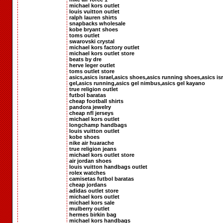
michael kors outlet
louis vuitton outlet
ralph lauren shirts
snapbacks wholesale
kobe bryant shoes
toms outlet
swarovski crystal
michael kors factory outlet
michael kors outlet store
beats by dre
herve leger outlet
toms outlet store
asics,asics israel,asics shoes,asics running shoes,asics isr
gel,asics running,asics gel nimbus,asics gel kayano
true religion outlet
futbol baratas
cheap football shirts
pandora jewelry
cheap nfl jerseys
michael kors outlet
longchamp handbags
louis vuitton outlet
kobe shoes
nike air huarache
true religion jeans
michael kors outlet store
air jordan shoes
louis vuitton handbags outlet
rolex watches
camisetas futbol baratas
cheap jordans
adidas outlet store
michael kors outlet
michael kors sale
mulberry outlet
hermes birkin bag
michael kors handbags