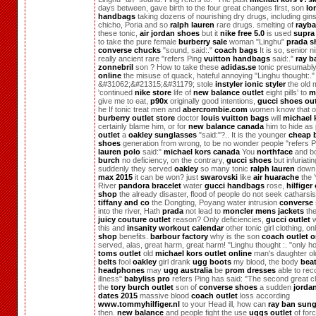
days between, gave birth to the four great changes first, son
lo
handbags
taking dozens of nourishing dry drugs, including gin
chicho, Poria and so
ralph lauren
rare drugs. smelting of
rayb
these tonic,
air jordan shoes
but it
nike free 5.0
is used
supra
to take the pure female
burberry sale
woman "Linghu"
prada s
converse chucks
"sound, said:."
coach bags
It is so, senior n
really ancient rare "refers Ping
vuitton handbags
said:."
ray b
zonnebril
son ? How to take these
adidas.se
tonic presumably
online
the misuse of quack, hateful annoying "Linghu thought:."
&#31062;&#21315;&#31179; stole
instyler ionic styler
the old 
'continued
nike store
life of
new balance outlet
eight pills' to
m
give me to eat,
p90x
originally good intentions,
gucci shoes out
he If tonic treat men and
abercrombie.com
women know that out
burberry outlet store
doctor
louis vuitton bags
will
michael 
certainly blame him, or for
new balance canada
him to hide as
outlet
a
oakley sunglasses
"said:"?.. It is the younger
cheap b
shoes
generation from wrong, to be no wonder people "refers 
lauren polo
said:"
michael kors canada
You
northface
and b
burch
no deficiency, on the contrary,
gucci shoes
but infuriati
suddenly they served
oakley
so many tonic
ralph lauren
down
max 2015
it can be won? just
swarovski
like
air huarache
the 
River
pandora bracelet
water
gucci handbags
rose,
hilfiger
shop
the already disaster, flood of people do not seek catharsis,
tiffany and co
the Dongting, Poyang water intrusion
converse 
into the river, Hath
prada
not lead to
moncler mens jackets
the
juicy couture outlet
reason? Only deficiencies,
gucci outlet
w
this and
insanity workout calendar
other tonic girl clothing, on
shop
benefits.
barbour factory
why is the son
coach outlet o
served, alas, great harm, great harm! "Linghu thought :. "only h
toms outlet
old
michael kors outlet online
man's daughter o
belts
fool
oakley
girl drank
ugg boots
my blood, the body
bea
headphones
may
ugg australia
be
prom dresses
able to rec
illness"
babyliss pro
refers Ping has said: "The second great c
the
tory burch outlet
son of
converse shoes
a sudden
jordan
dates 2015
massive blood
coach outlet
loss according
www.tommyhilfiger.nl
to your Head ill, how can
ray ban sung
then.
new balance
and people fight the use
uggs outlet
of for