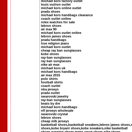
michael kors factory outlet
louis vuitton outlet
michael kors online outlet
prada shoes
michael kors handbags clearance
coach outlet online
rolex watches for sale
lebron shoes
air max 90
michael kors outlet online
lebron james shoes
prada handbags
true religion jeans
michael kors outlet
cheap ray ban sunglasses
kobe shoes
ray-ban sunglasses
ray ban sunglasses
nike air max
michael kors uk
michael kors handbags
air max 2015
polo shirts
football shirts
coach outlet
nba jerseys
prada outlet
swarovski jewelry
ray-ban sunglasses
beats by dre
michael kors handbags
nfl jerseys wholesale
swarovski crystal
lebron shoes
cheap mlb jerseys
basketball shoes,basketball sneakers,lebron james shoes,
shoes,kobe bryant shoes,kobe sneakers,nike basketball
shoes,running shoes,mens sport shoes,nike shoes