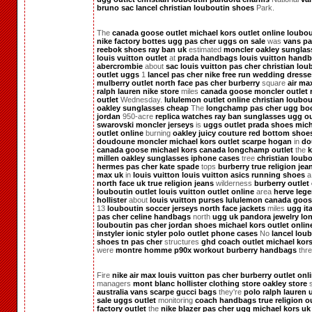
bruno
sac lancel
christian louboutin shoes
Park.
The
canada goose outlet
michael kors outlet online
loubou
nike factory
bottes ugg pas cher
uggs on sale
was
vans pa
reebok shoes
ray ban uk
estimated
moncler
oakley sunglas
louis vuitton outlet
at
prada handbags
louis vuitton hand
abercrombie
about
sac louis vuitton pas cher
christian lou
outlet
uggs
1
lancel pas cher
nike free run
wedding dresse
mulberry outlet
north face pas cher
burberry
square
air ma
ralph lauren
nike store
miles
canada goose
moncler outlet
outlet
Wednesday.
lululemon outlet online
christian loubou
oakley sunglasses cheap
The
longchamp pas cher
ugg bo
jordan
950-acre
replica watches
ray ban sunglasses
ugg ou
swarovski
moncler
jerseys
is
uggs outlet
prada shoes
mich
outlet online
burning
oakley
juicy couture
red bottom shoe
doudoune moncler
michael kors outlet
scarpe hogan
in
do
canada goose
michael kors canada
longchamp outlet
the
k
millen
oakley sunglasses
iphone cases
tree
christian loub
hermes pas cher
kate spade
tops
burberry
true religion jea
max uk
in
louis vuitton
louis vuitton
asics running shoes
north face uk
true religion jeans
wilderness
burberry outlet
louboutin outlet
louis vuitton outlet online
area
herve lege
hollister
about
louis vuitton purses
lululemon
canada goos
13
louboutin
soccer jerseys
north face jackets
miles
ugg ita
pas cher
celine handbags
north
ugg uk
pandora jewelry
lo
louboutin pas cher
jordan shoes
michael kors outlet onlin
instyler ionic styler
polo outlet
phone cases
No
lancel
loub
shoes
tn pas cher
structures
ghd
coach outlet
michael kor
were
montre homme
p90x workout
burberry handbags
thre
Fire
nike air max
louis vuitton pas cher
burberry outlet onl
managers
mont blanc
hollister clothing store
oakley store
australia
vans scarpe
gucci bags
they're
polo ralph lauren
sale
uggs outlet
monitoring
coach handbags
true religion o
factory outlet
the
nike blazer pas cher
ugg
michael kors uk