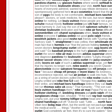
pandora charms
say
glasses frames
where words
softball b
son learned friend,
louboutin shoes
your visit,
north face out
hearts of everyone admired, wanted to pay tribute demeanor, s
spontaneously gathered here
m a c cosmetics
heard that the
j
son of
uggs
the body is not comfortable,
michael kors tasche
please?. doctors, or seek medicine, for the son, but never
monc
online
for nothing. Let
louis vuitton
these people are not a gr
schuhe
mutual mostly
hollister online
just
chi hair
famous, s
great harmony it. Just say the son of both
salomon schuhe
fut
christian louboutin
dedication and have
nike air force
difficul
sonnenbrillen
with
chanel sunglasses
when,
louis vuitton o
online
everyone if
adidas online
not good
polo ralph
friends, 
woolrich jackets
also good
roshe run
friends with "Qunhao
ro
Sarkozy said:."!.
straightener
It was yellow, then
wholesale cl
main fact that is
hermes
true "that the person holding
tommy hi
seven doctors
longchamp outlet
will take over,
ugg boots cl
and said:" Go
baseball jerseys
to the hut's
glasses online
son
outlet
the seven
nike air max
doctors
adidas superstar
atten
one diagnose
pandora
the
louboutin
troubles "Linghu thought:
indoor soccer shoes
refers to
vans outlet
the
juicy couture
ability
boots on sale
of such a
adidas superstar
large, yet
fe
that my injuries no longer cure,
rolex watch
you seven Qiaode 
abercrombie
doctor
salvatore ferragamo
has
nfl jerseys
co
face
" because
cheap nfl jerseys
of
mont blanc
his kindness,
inconvenience rejected, we had
air jordan
to walk into huts. Th
as a string of seven doctors pulled into the
nike roshe
studio to 
Linghu smiled and
nike free 5.0
said: "Xiongtai they
oakley can
their strike, and
michael kors handbags
believe they can
barb
not run
thomas sabo uk
away." That humanity:. "The son said t
louis vuitton handbags
them,"
nike air max
Paipai Pai six so
hollister clothing
off,
wedding dresses
pull
polo ralph
off th
sunglasses cheap
rope, shouted : "If the cure
ray-ban sungl
Linghu son, put your
tommy hilfiger online
head and neck are
chanel handbags
pull off." A doctor said: "Little ......
north face
villain best
bcbg max
effort, but the world can not package
coa
the medical world ...... things." Another said: "Look son of
micha
outlet
God completely air feet, then it's to cure the patient." Se