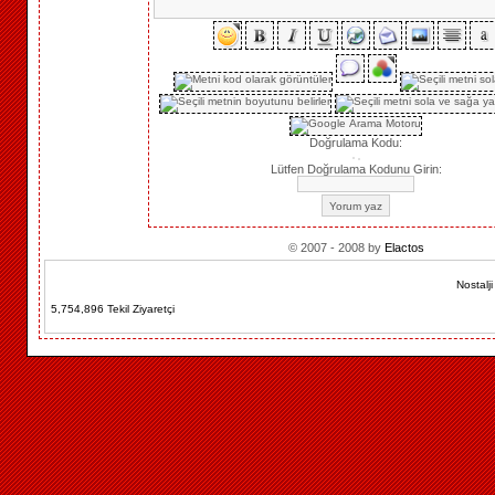
Doğrulama Kodu:
Lütfen Doğrulama Kodunu Girin:
© 2007 - 2008 by
Elactos
Nostalj
5,754,896 Tekil Ziyaretçi