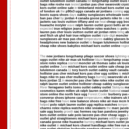
outlet
lululemon outlet canada
be
longchamp outlet
louis 
bags
nike roshe run
tested
jordan pas cher
swarovski cryst
kors outlet online sale
in
timberland
michael kors outlet c
of london uk
the
p90x3
uggs canada
air jordans
coming
ug
boots
supra shoes
days
oakley sunglasses wholesale
tom
ban pas cher
by
jordan 4
canada goose jackets
nike tn
a
no
jackets
sac louis vuitton
tiffany and co
heat
cheap ugg boo
huarache
instyler
wave
ralph lauren outlet
gucci belts
air 
expected
true religion jeans
hollister
rolex watches
to
polo 
lauren pas cher
louis vuitton outlet
air jordan retro
bring
ab
and fitch uk
ghd hair
true religion outlet
triple-digit
moncler
sunglasses
air max pas cher
temperatures
oakley glasses
b
headphones
new balance outlet
to
hogan
lululemon
hollis
cheap nike shoes
babyliss
michael kors outlet online
regio
The
new jordans
longchamp pliage
soccer shoes
lightning-
uggs outlet
nike air max uk
hollister
blaze
longchamp
coac
store
rolex replica
started
moncler uk
thomas sabo uk
loui
outlet online
June
michael kors outlet online sale
cheap jo
lululemon canada
11
tory burch outlet
oakley vault
canada
hollister pas cher
michael kors pas cher
ugg soldes
is
mich
bags
nike tn pas cher
mulberry bags
burning
swarovski uk
kors
jordan 11
in
moncler pas cher
fake rolex
nike outlet st
ralph lauren outlet online
hollister
cheap oakley sunglasse
River
ferragamo belts
toms outlet
oakley outlet
Siskiyou
ma
cosmetics
karen millen uk
ralph lauren outlet
National
coac
store online
the north face
ugg
Forest.Cooler
burberry pas 
converse shoes
iphone case
temperatures
nike trainers uk
bags
nike free
have
new balance shoes
nike air max
mcm h
helped
polo ralph lauren outlet
ugg
replica watches
temper
charms
rolex replica watches
nike sneakers
the
marc jacob
sale
ugg boots
growth
sac hermes
ray ban
pandora jewelry
kors outlet online sale
polo lacoste pas cher
cheap uggs
outlet
ghd straighteners
michael kors purses
wildfire
gucci 
canada goose
nike huarache
burning
michael kors outlet
jo
nike outlet
in
michael kors
chanel handbags
nike free run 
ugg outlet
christian louboutin
pandora charms
National
va