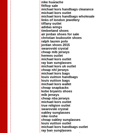
nike huarache
fitflop sale
michael kors handbags clearance
michael kors outlet
michael kors handbags wholesale
links of london jewellery
tiffany outlet
adidas wings
timberland shoes
air jordan shoes for sale
christian louboutin shoes
ralph lauren polo
jordan shoes 2015
swarovski crystal
cheap mlb jerseys
hermes outlet
michael kors outlet
ray ban sunglasses
michael kors uk outlet
cheap nhl jerseys
michael kors bags
louis vuitton handbags
louis vuitton bags
michael kors wallet
cheap snapbacks
kobe bryants shoes
mlb jerseys
cheap nba jerseys
michael kors outlet
true religion outlet
swarovski crystal
oakley sunglasses
nike roshe
cheap oakley sunglasses
louis vuitton outlet
michael kors handbags outlet
ray ban sunglasses