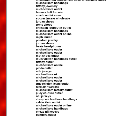
michael kors handbags
tiffany jewellery
michael kors outlet
hermes belt for sale
coach outlet store
soccer jerseys wholesale
jordan shoes
toms shoes
christian louboutin outlet
michael kors handbags
michael kors outlet online
ralph lauren
pandora jewelry
jordan shoes
beats headphones
michael kors outlet
michael kors outlet
mbt shoes outlet
louis vuitton handbags outlet
tiffany outlet
michael kors online
prada outlet
mlb jerseys
michael kors uk
michael kors outlet
michael kors outlet
true religion jeans outlet
nike air huarache
michael kors factory outlet
juicy couture outlet
nhl jerseys
cheap michael kors handbags
calvin klein outlet
michael kors outlet online
michael kors handbags
cheap nfl jerseys
pandora outlet