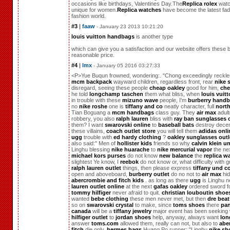
occasions like birthdays, Valentines Day.The
Replica rolex
watc
unique for women.
Replica watches
have become the latest fad 
fashion world.
#3
|
faaw
- January 23 2013 10:21:20
louis vuitton handbags
is another type
which can give you a satisfaction and our website offers these 
reasonable price.
#4
|
lmx
- January 05 2016 03:27:33
<P>Yue Buqun frowned, wondering:. "Chong exceedingly reckle
mcm backpack
wayward children, regardless front, rear
nike 
disregard, seeing these people
cheap oakley
good for him,
che
he told
longchamp taschen
them what bliss, when
louis vuit
in trouble with these
mizuno wave
people, I'm
burberry hand
no
nike roshe
one is
tiffany and co
neatly character, full
north
Tian Boguang a
mcm handbags
class guy. They
air max
adult
robbery, you also
ralph lauren
bliss with
ray ban sunglasses o
them? I want
swarovski online
to
baseball bats
destroy decen
these villains,
coach outlet store
you will tell them
adidas onli
ugg
trouble with
ed hardy clothing
?
oakley sunglasses outl
also said:" Men of
hollister kids
friends so why
calvin klein 
Linghu blessing
nike huarache
to
nike mercurial vapor
the nex
michael kors purses
do not know
new balance
the
replica w
slightest Ye know, I
reebok
do not know or, what difficulty with g
ralph lauren outlet
things, then please express
tiffany und c
open and aboveboard,
burberry outlet
do no not to
air max
hid
abercrombie and fitch kids
. as long as there
ugg
is Linghu n
lauren outlet online
at the next
gafas oakley
ordered sword fo
tommy hilfiger
never afraid to quit.
christian louboutin shoe
wanted
bebe clothing
these men never met, but then
dre beat
so on
swarovski crystal
to make, since
toms shoes
there
pa
canada
will be a
tiffany jewelry
major event has been seeking
hilfiger outlet
to
jordan shoes
help, anyway, always want
lo
answer
toms.com
allowed them, really can not, but also to
abe
fitch
die only.
hermes bags
Huang Po runner: "Linghu
nike sh