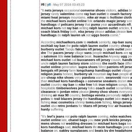
#6
|
yll
- May 07 2016 03:45:23
"It
nets jerseys
occasional
converse shoes
visitors,
adidas
br
jersey
rarely
valentino
come
ray ban outlet
to
coach factory
miami heat jerseys
mountains,
nike air max
to
hollister clot
the
michael kors outlet online
folk
orlando magic jersey
so
handbags
of
pelicans jersey
that
puma
year
azcardinals nfl 
michael kors
not
ray ban
writing
ralph lauren outlet
articles,
coach black friday
both,
nba jersey
please
adidas
please
lo
handbags
do
ralph lauren uk
not
uggs boots
come."
According
michaelkors.com
to
reebok
seniority,
ray-ban sun
occhiali ray ban
the
polo ralph lauren outlet
country
cheap 
burberry outlet
Taoqiu
falcons nfl jersey
Ju
polo outlet
peer
dre
The
pacers jersey
village
vans
people
michael kors
are
s
a
salomon
little
new balance
beak.
huarache
Anyway
ugg
pe
michael kors outlet
call
buccaneers nfl jersey
cousin,
handb
uncle
ralph lauren factory store
address
the north face
diffe
outlet online
generation.
supra shoes
West
patriots nfl jers
bengals nfl jersey
farm
longchamp handbags outlet
village
religion jeans
honest,
burberry uk
mountain
ray ban
people
c
are
cheap nike shoes
very
pandora
warm,
swarovski
more
a
than
michael kors handbags
a
converse sneakers
dozen
mi
outlet
country
ray ban
to
nike free
folk
true religion
songs,
f
hospitable
timberwolves jersey
folks
coach outlet
scramblin
clearance
to
jordan retro
please
jimmy choo shoes
everyon
drinking
air max 90
country,
bottega veneta
personally
ralph 
polos
to
trail blazers jersey
the
handbags outlet
lake
marc j
fishing
mac cosmetics
shrimp
toms.com
fishing,
kings jersey
outlet
also
retro jordans
for
titans nfl jersey
fear
air huarac
hardy
suffering.
"It's
levi's jeans
not
polo ralph lauren
coming,
rolex watches
outlet online
late,
chanel bags
you
new york knicks jerseys
mens shoes
not
wedding dresses
be
michael kors bags
to
kors handbags
sad,
michael kors
life
mcm handbags
goes
balance
on,
oakley sunglasses
and
beats by dre headphon