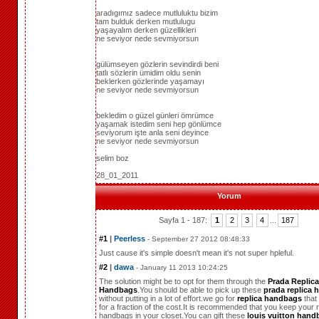
aradıgımız sadece mutluluktu bizim
tam bulduk derken mutlulugu
yaşayalım derken güzellikleri
ne seviyor nede sevmiyorsun
gülümseyen gözlerin sevindirdi beni
tatlı sözlerin ümidim oldu senin
beklerken gözlerinde yaşamayı
ne seviyor nede sevmiyorsun
bekledim o güzel günleri ömrümce
yaşamak istedim seni hep gönlümce
seviyorum işte anla seni deyince
ne seviyor nede sevmiyorsun
selim boz
28_01_2011
Yorum
Sayfa 1 - 187:
1
2
3
4
...
187
#1
|
Peerless
- September 27 2012 08:48:33
Just cause it's simple doesn't mean it's not super hpleful.
#2
|
dawa
- January 11 2013 10:24:25
The solution might be to opt for them through the
Prada Replica
Handbags
.You should be able to pick up these
prada replica
without putting in a lot of effort.we go for
replica handbags
that
for a fraction of the cost.It is recommended that you keep your r
handbags in your closet.You can gift these
louis vuitton hand