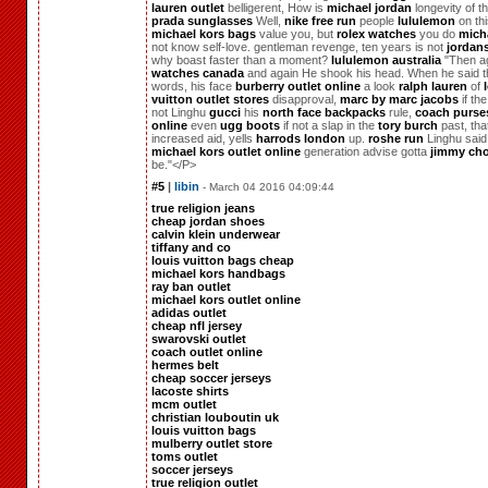
lauren outlet
belligerent, How is
michael jordan
longevity of t
prada sunglasses
Well,
nike free run
people
lululemon
on thi
michael kors bags
value you, but
rolex watches
you do
mich
not know self-love. gentleman revenge, ten years is not
jordan
why boast faster than a moment?
lululemon australia
"Then a
watches canada
and again He shook his head. When he said 
words, his face
burberry outlet online
a look
ralph lauren
of
vuitton outlet stores
disapproval,
marc by marc jacobs
if the
not Linghu
gucci
his
north face backpacks
rule,
coach purses
online
even
ugg boots
if not a slap in the
tory burch
past, that
increased aid, yells
harrods london
up.
roshe run
Linghu said
michael kors outlet online
generation advise gotta
jimmy ch
be."</P>
#5
|
libin
- March 04 2016 04:09:44
true religion jeans
cheap jordan shoes
calvin klein underwear
tiffany and co
louis vuitton bags cheap
michael kors handbags
ray ban outlet
michael kors outlet online
adidas outlet
cheap nfl jersey
swarovski outlet
coach outlet online
hermes belt
cheap soccer jerseys
lacoste shirts
mcm outlet
christian louboutin uk
louis vuitton bags
mulberry outlet store
toms outlet
soccer jerseys
true religion outlet