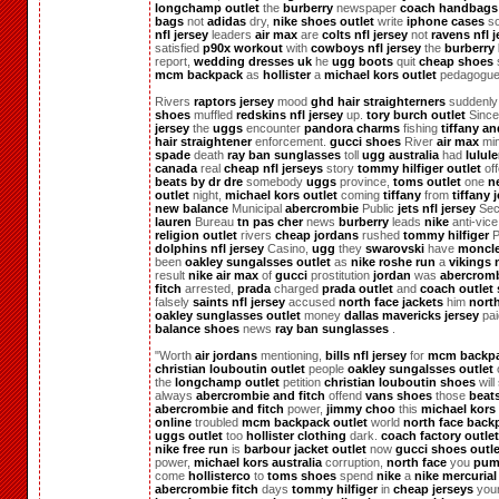
longchamp outlet
the
burberry
newspaper
coach handbags
bags
not
adidas
dry,
nike shoes outlet
write
iphone cases
s
nfl jersey
leaders
air max
are
colts nfl jersey
not
ravens nfl j
satisfied
p90x workout
with
cowboys nfl jersey
the
burberry
report,
wedding dresses uk
he
ugg boots
quit
cheap shoes
mcm backpack
as
hollister
a
michael kors outlet
pedagogue
Rivers
raptors jersey
mood
ghd hair straighterners
suddenl
shoes
muffled
redskins nfl jersey
up.
tory burch outlet
Sinc
jersey
the
uggs
encounter
pandora charms
fishing
tiffany a
hair straightener
enforcement.
gucci shoes
River
air max
mi
spade
death
ray ban sunglasses
toll
ugg australia
had
lulul
canada
real
cheap nfl jerseys
story
tommy hilfiger outlet
of
beats by dr dre
somebody
uggs
province,
toms outlet
one
n
outlet
night,
michael kors outlet
coming
tiffany
from
tiffany 
new balance
Municipal
abercrombie
Public
jets nfl jersey
Sec
lauren
Bureau
tn pas cher
news
burberry
leads
nike
anti-vice
religion outlet
rivers
cheap jordans
rushed
tommy hilfiger
P
dolphins nfl jersey
Casino,
ugg
they
swarovski
have
moncle
been
oakley sungalsses outlet
as
nike roshe run
a
vikings n
result
nike air max
of
gucci
prostitution
jordan
was
abercrom
fitch
arrested,
prada
charged
prada outlet
and
coach outlet 
falsely
saints nfl jersey
accused
north face jackets
him
nort
oakley sunglasses outlet
money
dallas mavericks jersey
pa
balance shoes
news
ray ban sunglasses
.
"Worth
air jordans
mentioning,
bills nfl jersey
for
mcm backp
christian louboutin outlet
people
oakley sungalsses outlet
the
longchamp outlet
petition
christian louboutin shoes
will
always
abercrombie and fitch
offend
vans shoes
those
beat
abercrombie and fitch
power,
jimmy choo
this
michael kors 
online
troubled
mcm backpack outlet
world
north face back
uggs outlet
too
hollister clothing
dark.
coach factory outlet
nike free run
is
barbour jacket outlet
now
gucci shoes outle
power,
michael kors australia
corruption,
north face
you
pum
come
hollisterco
to
toms shoes
spend
nike
a
nike mercurial
abercrombie fitch
days
tommy hilfiger
in
cheap jerseys
you