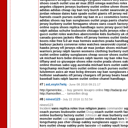
shoes
coach outlet usa
air max 2015
omega watches
rolex
angeles clippers jerseys
burberry outlet online
uhren
thom
adidas
adidas
cheap ray ban
tory burch outlet
swarovski j
jordan release dates
kate spade outlet
giants nfl jersey
red
harrods
coach purses outlet
ray ban
m a c cosmetics
toms
adidas shoes
ray ban sunglasses outlet
yoga pants
charlo
jersey
burberry outlet
ferragamo shoes
vans
coach factory
online
supra shoes
replica handbags
suns jersey
gucci bel
ralph
adidas schuhe
louboutin
chicago bulls jerseys
nike 
gucci outlet
rolex watches
abercrombie kids
burberry uk
c
canada gooses jackets
49ers nfl jersey
hermes outlet
timb
boots
nike free 5.0
air max
hermes
watches
prada handba
barbour jackets
converse
rolex watches
swarovski crystal
hawks jersey
nfl jerseys
nike air max
jordan shoes
michael
warriors jersey
ralph lauren
womens clothing
burberry out
outlet online
oakley sunglasses cheap
soccer shoes outlet
uk
michael kors
bebe dresses
ralph lauren
ray ban
nike hu
tiffany and co
giuseppe shoes
nike roshe
prada shoes
oak
online
thomas sabo
ugg australia
michael kors outlet
oakl
longchamp
michael kors outlet online
coach purses outlet
lululemon
asics
air max
bcbg dresses
ray ban sunglasses 
hollister
seahawks nfl jersey
chargers nfl jersey
beats hea
baseball bats
ralph lauren outlet online
chanel handbags
#7
|
asLesytn7wlq
- June 08 2016 09:21:17
http://genericlex...
- buy generic lexapro online
http://tadacip.eu/
http://tamoxifen....
- tamoxifen drug
#8
|
ninest123
- July 22 2016 11:52:54
ninest123
Incident
vans
replica rolex
true religion jeans
commander
ug
coach purses
louboutin outlet
Doug
coach outlet
north fac
online
burberry factory outlet
Johnson
air max
burberry out
moncler outlet
said
ugg
gucci outlet online
michael kors
fi
longchamp pas cher
cheap oakley sunglasses
uggs
lines
m
kors outlet
cheap oakley
polo lacoste
will
oakley vault
lon