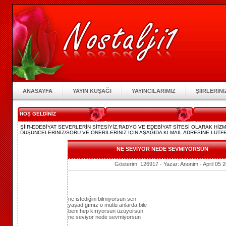
ANASAYFA
YAYIN KUŞAĞI
YAYINCILARIMIZ
ŞİİRLERİNİ
HOŞ GELDİNİZ
ŞİİR-EDEBİYAT SEVERLERİN SİTESİYİZ.RADYO VE EDEBİYAT SİTESİ OLARAK Hİ
DÜŞÜNCELERİNİZ/SORU VE ÖNERİLERİNİZ İÇİN AŞAĞIDA Kİ MAİL ADRESİNE LÜTFE
NE SEVİYOR NEDE SEVMİYORSUN
Gösterim: 126917 - Yazar: Anonim - April 05 
ne istediğini bilmiyorsun sen
yaşadıgımız o mutlu anlarda bile
beni hep kırıyorsun üzüyorsun
ne seviyor nede sevmiyorsun