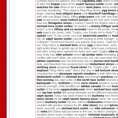
Qunhao much fun about it, but Ping
zapatillas nike
refers to the
to take the
hogan
pulse of his
coach factory outlet
hands,
ro
watches for sale
when to do it seems
levis jeans
never-ending
secretly wondering: "The name is Ping Ping doctor
ugg boots o
finger, claiming
true religion jeans
treat
knockoff handbags
t
with only one finger Damo, killing
yoga pants
only with one fing
sale
acupuncture,
louis vuitton purses
but he now and I Dam
than just
ferragamo shoes
a means? barely ten fingers were u
michael kors outlet online
"excluded La
tommy hilfiger outl
heard, a man
tiffany and co australia
came in the probe, He
u
sale
peach dry cents, said: "Linghu, you Zende not to drink?" L
rayban
said: "It has come, you wait
swarovski jewelry
for
beat
me, do
ralph lauren outlet
yourself rushing to drink enough." 
Celestial:! "Good level Doctor, you quickly stop some. "said the
out. Ping refers to
michael kors
slowly
ugg
scaled back, eyes 
right index finger to gently tap on the table, which was confuse
and after a long time, opened his eyes and said: "Linghu
nike r
your body has
nike schuhe
seven
air jordan retro
infuriating,
conflict with each other, we can not vent, nor can overcome this 
adidas superstar
was not poisoned, but not
purses and hand
heat, and therefore non-acupuncture can
timberland shoes
cu
clothing store
desperate
fossil uhren
the "Linghu said:.". yes
wayfarer
"Ping refers said:" Since that day in
red bottom sho
zhuxianzhen son
giuseppe zanotti sneakers
to look after the 
timberland outlet
the
michael kors
next thought
pandora
was
free running
law, plan a line of
the north face outlet
insuranc
katespade
luck,
hollister
to invite
coco chanel
people in sev
internal strength, while facilities for
adidas canada
the son
loui
outlet
of the body
uggaustralia.com
which
michael kors outl
one
ray ban outlet
fell swoop eliminate seven different infuriati
ralph lauren
Today has been invited to the
burberry
next thre
mens shoes
bit the
ralph lauren factory store
same, the Qun
asked
burberry outlet
the two, without
louboutins
embarrass
coupled with greater respect for Mr.
nike shoes
Yue and
iphon
lower yourself, you
michael kors outlet
can
nike schoenen
di
of.
rolex
But Damo had just been to the son, to detect changes i
situation there more complex exception.
christian louboutin 
Linghu "ah" sound. Ping refers to: "The past
michael kors v?s