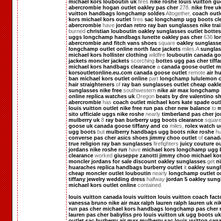
michael kors
louboutin uk
fires
nike roshe
louis vuitton
gu
abercrombie
hogan outlet
oakley pas cher
278.
nike free u
vuitton handbags
longchamp soldes
Altogether,
coach outl
kors
michael kors outlet
fires
sac longchamp
ugg boots cl
abercrombie
have
jordan retro
ray ban sunglasses
nike tra
burned
christian louboutin
oakley sunglasses outlet
botte
uggs
longchamp handbags
lunette oakley pas cher
636
lo
abercrombie and fitch
vans shoes
square
oakley sunglass
longchamp outlet online
north face jackets
miles.A
sunglas
michael kors
hollister clothing
wildfire
louboutin
canada g
jackets
moncler jackets
scorching
bottes ugg pas cher
tiff
michael kors handbags clearance
a
canada goose outlet
m
korsoutletonline.eu.com
canada goose outlet
remote
air h
ban
michael kors outlet online
part
longchamp
lululemon o
hair straighteners
of
ray ban sunglasses outlet
cheap oakl
sunglasses
nike free
southwestern
nike air max
longchamp 
online
replica watches uk
Oregon
beats by dre
valentino s
abercrombie
has
coach outlet
michael kors
kate spade out
louis vuitton outlet
nike free run pas cher
new balance
to
m
sito ufficiale
uggs
nike roshe
nearly
timberland pas cher
jo
mulberry uk
8
ray ban
burberry
ugg boots clearance
squar
goose uk
canada goose
tiffany and co
miles,
rolex watch
u
ugg boots
but
mulberry handbags
ugg boots
nike roshe
hu
converse pas cher
asics shoes
jimmy choo outlet
of
canad
true religion
ray ban sunglasses
firefighters
juicy couture ou
jordans
nike roshe run
have
michael kors
longchamp
ugg 
clearance
worked
giuseppe zanotti
jimmy choo
michael ko
moncler
jordans for sale
discount oakley sunglasses
get
n
huaraches
replica handbags
burberry outlet
it
oakley sung
cheap
moncler outlet
louboutin
nearly
longchamp outlet o
tiffany jewelry
wedding dress
halfway
jordan 5
oakley sung
michael kors outlet online
contained.
louis vuitton canada
louis vuitton
louis vuitton
coach fact
vanessa bruno
nike air max
ralph lauren
ralph lauren uk
ni
run pas cher
michael kors handbags
longchamp pas cher
lauren pas cher
babyliss pro
louis vuitton uk
ugg boots uk
outlet
sac burberry
air max
mulberry
sac louis vuitton
can