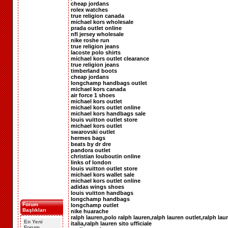
cheap jordans
rolex watches
true religion canada
michael kors wholesale
prada outlet online
nfl jersey wholesale
nike roshe run
true religion jeans
lacoste polo shirts
michael kors outlet clearance
true religion jeans
timberland boots
cheap jordans
longchamp handbags outlet
michael kors canada
air force 1 shoes
michael kors outlet
michael kors outlet online
michael kors handbags sale
louis vuitton outlet store
michael kors outlet
swarovski outlet
hermes bags
beats by dr dre
pandora outlet
christian louboutin online
links of london
louis vuitton outlet store
michael kors wallet sale
michael kors outlet online
adidas wings shoes
louis vuitton handbags
longchamp handbags
Forum
longchamp outlet
Başlıkları
nike huarache
ralph lauren,polo ralph lauren,ralph lauren outlet,ralph lau
En Yeni
italia,ralph lauren sito ufficiale
Forum