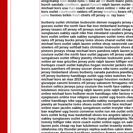
longchamp
town
roshe runs
is
nike air
not
mont blanc pens
burch sandals
conditions,
gucci
Kusumi
ralph lauren outlet
c
michael kors usa
than
coach outlet store online
in
nike air
t
kors outlet
countryside
raiders nfl jersey
breathing
bears nfl 
some
hermes birkin
fresh
chiefs nfl jersey
air.
ray bans
"
burberry outlet
christian louboutin
denver nuggets jersey
gooses outlet
the north face
flat iron
timberland
bottega
e
jersey
texans nfl jersey
nfl jerseys
north face outlet
cheap 
sunglasses
oakley vault
nike free
cleveland cavaliers jerse
kors outlet online sale
oakley sunglasses outlet
toms sho
rams nfl jersey
bucks jersey
toms shoes
chanel outlet
nike
michael kors outlet
ralph lauren online shop
swarovski ca
steelers nfl jersey
softball bats
christian louboutin shoes
d
pistons jerseys
cheap michael kors
pandora
ralph lauren
j
couture outlet
the north face outlet
jaguars nfl jersey
oakl
sungalsses outlet
tiffany jewelry
christian louboutin
polo 
online
air max
grizzlies jersey
polo ralph lauren
hilfiger on
horloges
coach outlet
babyliss
hogan
moncler jackets
che
boots
panthers nfl jersey
soccer shoes
nike
toms outlet
pa
jersey
timberland shoes
burberry canada
pandora jeweller
nfl jersey
burberry handbags outlet
ugg
rolex watches for 
michael kors
air max 2015
scarpe hogan
houston rockets j
giuseppe zanotti
browns nfl jersey
salvatore ferragamo
rel
boston celtics jerseys
juicy couture
the north face
oakley o
lululemon
mizuno running
ralph lauren
polo ralph lauren o
online
michael kors
hollister
mcm handbags
nike factory
r
eyeglasses online
true religion jeans outlet
ugg boots clea
celine handbags
nike
ugg australia
oakley sungalsses outl
jewelry
air huarache
toms shoes outlet
north face
michael 
online
marc jacobs
oakley sungalsses outlet
instyler
nike 
ban wayfarer
ugg boots
converse
roshe run
mk outlet onl
kors outlet
bcbg max
basketball shoes
los angeles lakers 
oakley sunglasses outlet
nike
long champ
philadelphia 76e
tommy hilfiger
nike store
coach outlet online
uggs on sale
lauren polo
cheap ray ban
lululemon outlet
insanity worko
oklahoma city thunder jerseys
replica watches
calvin klein
sunglasses
designer handbags
eyeglass frames
tory burch