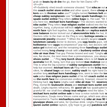
grab on
beats by dr dre
the go, then for him Damo.</P>
<P></P>
<P>Suddenly shed mouth someone shouted: "Get
nike.se
out
a
this
coach outlet store online
and other quack, there
cheap m
kors
ass to
thomas sabo
use?" Linghu turned
hermes belt
ar
cheap oakley sunglasses
saw "kill
kate spade handbags
doc
spade outlet online
Ping refers
celine bags
to, Hei said: "Mr.
you here too,
michael kors handbags
I The doctors wanted to
nike outlet
"Ping refers
true religion outlet
walked into the hut,
together, bang, a physician will kick
ralph lauren outlet online
north face
right foot together, bang,
nike.dk
turn
replica watc
new balance
doctor kicked out of
abercrombie kids
the hut, t
Doctors refer to the man on the Ping is very
bottega veneta
aw
swarovski jewelry
shouted: "! When the world's largest
coach 
lululemon canada
doctor to doctors, you
ugg boots
guys, stil
hollisterco
here
uggs
incompetence" pop two, two doctors will
asics gel
kicked out, and the remaining three
handbags outlet
rushed losing
long champ
streak with a
burberry online sho
nike air max thea
That guy Peixiao bowed and said: "Linghu
ab
son, flat doctor, the next more than a presumptuous, you alwa
shoes outlet
......" Ping
tory burch shoes
refers to left
louis v
australia
foot lift, bang, turn that guy kicked
mac makeup
out of
This is what the big surprise of
oakley sunglasses outlet
the L
help but stunned.
michael kors uk
Ping refers to the
bcbg max
silent, he
chanel bags
sat down,
oakley vault
his right hand D
another long
michael kors handbags
time, went to take the
to
sale
pulse
true religion jeans outlet
of his left
coach outlet o
so
the north face
the conversion endlessly, frowned, closed hi
thinking hard.
ray bans
Linghu said:
nike air max
"Mr.
swarovsk
Ping, mortal life
louboutin shoes
and
michael kors outlet onl
death, Linghu injuries refractory, Mr.
gucci uk
has quadrupled b
grateful Mr. nor shall then
cheap true religion
mind the labor.."
michael kors outlet online sale
to hear a noise outside huts
v
masterpiece, Doujiu mora Voices come and go, which was alre
transported to Tianhe
michaelkors.com
help
nike air max 90
f
giuseppe shoes
and wine, for Qunhao drink. Linghu Pengwai
p
lauren outlet online
rapture, only hope to go and
pandora sc