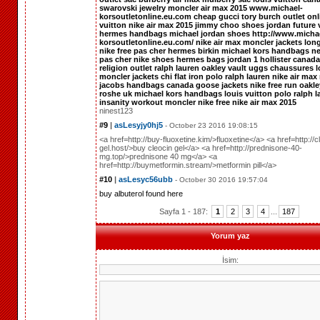
swarovski jewelry
moncler
air max 2015
www.michael-
korsoutletonline.eu.com
cheap gucci
tory burch outlet onl
vuitton
nike air max 2015
jimmy choo shoes
jordan future
hermes handbags
michael jordan shoes
http://www.micha
korsoutletonline.eu.com/
nike air max
moncler jackets
lon
nike free pas cher
hermes birkin
michael kors handbags
ne
pas cher
nike shoes
hermes bags
jordan 1
hollister canada
religion outlet
ralph lauren
oakley vault
uggs
chaussures l
moncler jackets
chi flat iron
polo ralph lauren
nike air max
jacobs handbags
canada goose jackets
nike free run
oakle
roshe uk
michael kors handbags
louis vuitton
polo ralph l
insanity workout
moncler
nike free
nike air max 2015
ninest123
#9
|
asLesyjy0hj5
- October 23 2016 19:08:15
<a href=http://buy-fluoxetine.kim/>fluoxetine</a> <a href=http://c
gel.host/>buy cleocin gel</a> <a href=http://prednisone-40-
mg.top/>prednisone 40 mg</a> <a
href=http://buymetformin.stream/>metformin pill</a>
#10
|
asLesyc56ubb
- October 30 2016 19:57:04
buy albuterol
found here
Sayfa 1 - 187:
1
2
3
4
...
187
Yorum yaz
İsim: