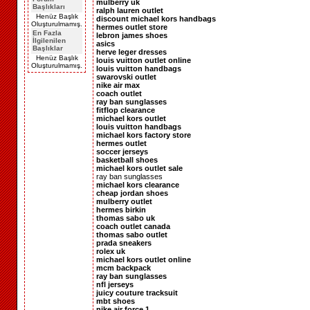
mulberry uk
Başlıkları
ralph lauren outlet
Henüz Başlık
discount michael kors handbags
Oluşturulmamış.
hermes outlet store
En Fazla
lebron james shoes
İlgilenilen
asics
Başlıklar
herve leger dresses
Henüz Başlık
louis vuitton outlet online
Oluşturulmamış.
louis vuitton handbags
swarovski outlet
nike air max
coach outlet
ray ban sunglasses
fitflop clearance
michael kors outlet
louis vuitton handbags
michael kors factory store
hermes outlet
soccer jerseys
basketball shoes
michael kors outlet sale
ray ban sunglasses
michael kors clearance
cheap jordan shoes
mulberry outlet
hermes birkin
thomas sabo uk
coach outlet canada
thomas sabo outlet
prada sneakers
rolex uk
michael kors outlet online
mcm backpack
ray ban sunglasses
nfl jerseys
juicy couture tracksuit
mbt shoes
nike air force 1